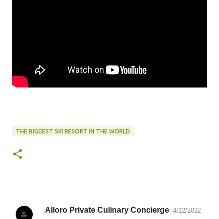
THE BIGGEST SKI RESORT IN THE WORLD
Alloro Private Culinary Concierge
4/12/2022
C