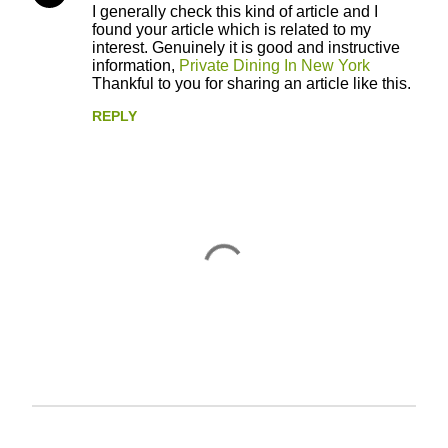
I generally check this kind of article and I
o
found your article which is related to my
interest. Genuinely it is good and instructive
m
information,
Private Dining In New York
m
Thankful to you for sharing an article like this.
e
REPLY
n
t
s
P